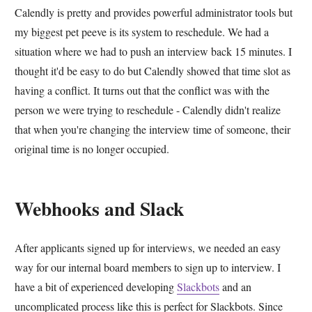
Calendly is pretty and provides powerful administrator tools but
my biggest pet peeve is its system to reschedule. We had a
situation where we had to push an interview back 15 minutes. I
thought it'd be easy to do but Calendly showed that time slot as
having a conflict. It turns out that the conflict was with the
person we were trying to reschedule - Calendly didn't realize
that when you're changing the interview time of someone, their
original time is no longer occupied.
Webhooks and Slack
After applicants signed up for interviews, we needed an easy
way for our internal board members to sign up to interview. I
have a bit of experienced developing
Slackbots
and an
uncomplicated process like this is perfect for Slackbots. Since