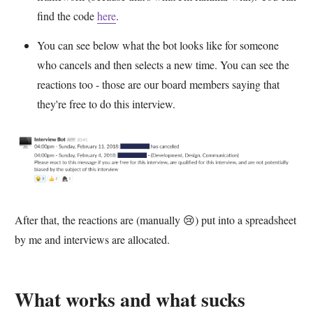
find the code
here
.
You can see below what the bot looks like for someone
who cancels and then selects a new time. You can see the
reactions too - those are our board members saying that
they're free to do this interview.
After that, the reactions are (manually 😢) put into a spreadsheet
by me and interviews are allocated.
What works and what sucks