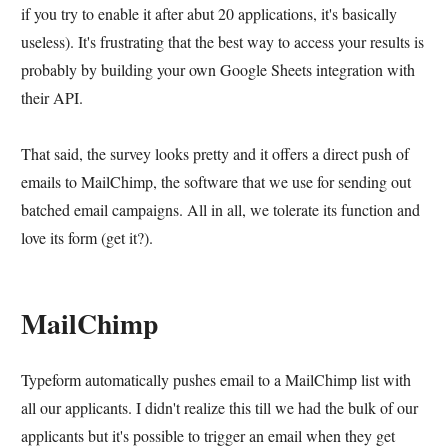
if you try to enable it after abut 20 applications, it's basically
useless). It's frustrating that the best way to access your results is
probably by building your own Google Sheets integration with
their API.
That said, the survey looks pretty and it offers a direct push of
emails to MailChimp, the software that we use for sending out
batched email campaigns. All in all, we tolerate its function and
love its form (get it?).
MailChimp
Typeform automatically pushes email to a MailChimp list with
all our applicants. I didn't realize this till we had the bulk of our
applicants but it's possible to trigger an email when they get