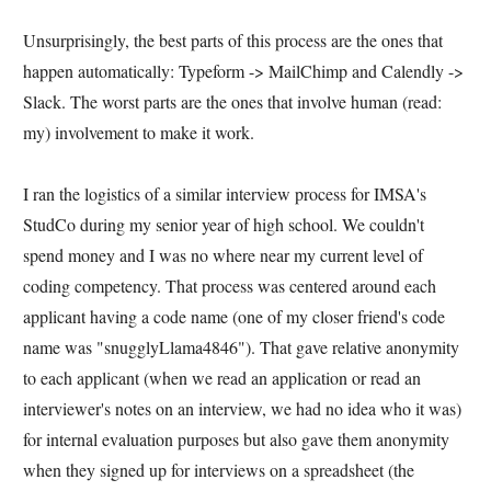
Unsurprisingly, the best parts of this process are the ones that
happen automatically: Typeform -> MailChimp and Calendly ->
Slack. The worst parts are the ones that involve human (read:
my) involvement to make it work.
I ran the logistics of a similar interview process for IMSA's
StudCo during my senior year of high school. We couldn't
spend money and I was no where near my current level of
coding competency. That process was centered around each
applicant having a code name (one of my closer friend's code
name was "snugglyLlama4846"). That gave relative anonymity
to each applicant (when we read an application or read an
interviewer's notes on an interview, we had no idea who it was)
for internal evaluation purposes but also gave them anonymity
when they signed up for interviews on a spreadsheet (the