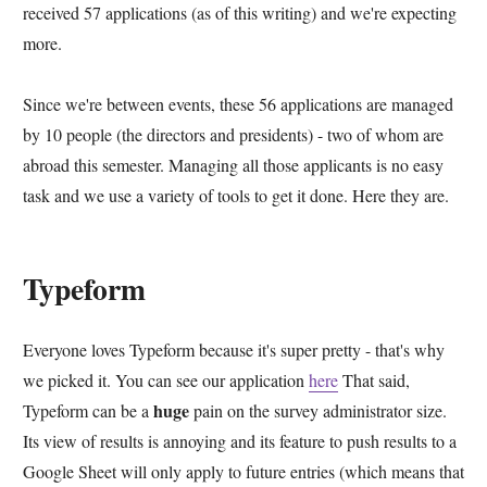
received 57 applications (as of this writing) and we're expecting
more.
Since we're between events, these 56 applications are managed
by 10 people (the directors and presidents) - two of whom are
abroad this semester. Managing all those applicants is no easy
task and we use a variety of tools to get it done. Here they are.
Typeform
Everyone loves Typeform because it's super pretty - that's why
we picked it. You can see our application
here
That said,
huge
Typeform can be a
pain on the survey administrator size.
Its view of results is annoying and its feature to push results to a
Google Sheet will only apply to future entries (which means that