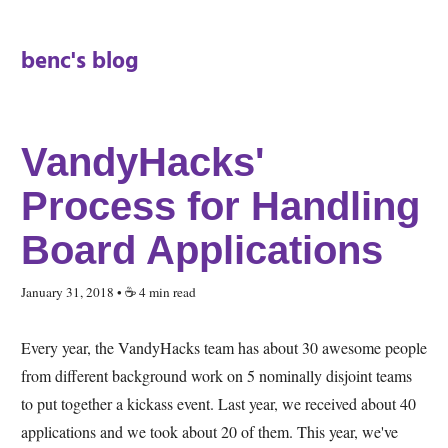
benc's blog
VandyHacks'
Process for Handling
Board Applications
January 31, 2018
• ☕️ 4 min read
Every year, the VandyHacks team has about 30 awesome people
from different background work on 5 nominally disjoint teams
to put together a kickass event. Last year, we received about 40
applications and we took about 20 of them. This year, we've