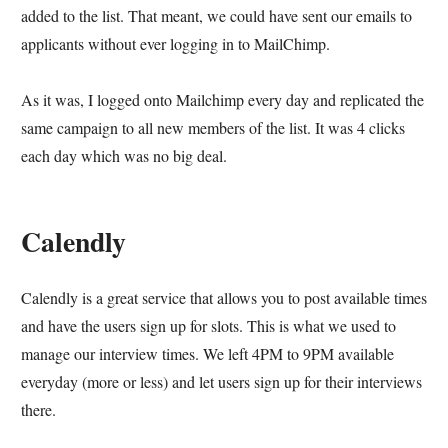
added to the list. That meant, we could have sent our emails to
applicants without ever logging in to MailChimp.
As it was, I logged onto Mailchimp every day and replicated the
same campaign to all new members of the list. It was 4 clicks
each day which was no big deal.
Calendly
Calendly is a great service that allows you to post available times
and have the users sign up for slots. This is what we used to
manage our interview times. We left 4PM to 9PM available
everyday (more or less) and let users sign up for their interviews
there.