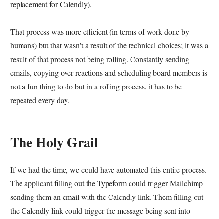
replacement for Calendly).
That process was more efficient (in terms of work done by
humans) but that wasn't a result of the technical choices; it was a
result of that process not being rolling. Constantly sending
emails, copying over reactions and scheduling board members is
not a fun thing to do but in a rolling process, it has to be
repeated every day.
The Holy Grail
If we had the time, we could have automated this entire process.
The applicant filling out the Typeform could trigger Mailchimp
sending them an email with the Calendly link. Them filling out
the Calendly link could trigger the message being sent into