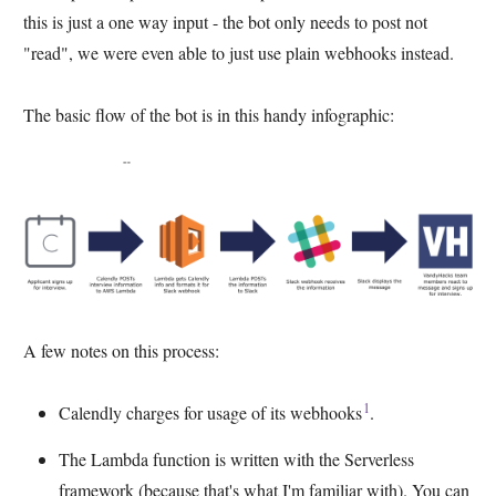
this is just a one way input - the bot only needs to post not
"read", we were even able to just use plain webhooks instead.
The basic flow of the bot is in this handy infographic:
A few notes on this process:
1
Calendly charges for usage of its webhooks
.
The Lambda function is written with the Serverless
framework (because that's what I'm familiar with). You can